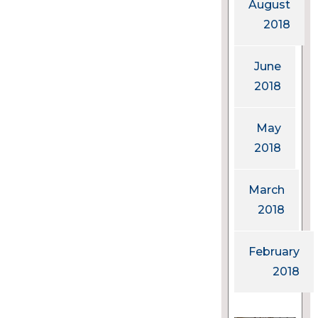
August
2018
June
2018
May
2018
March
2018
February
2018