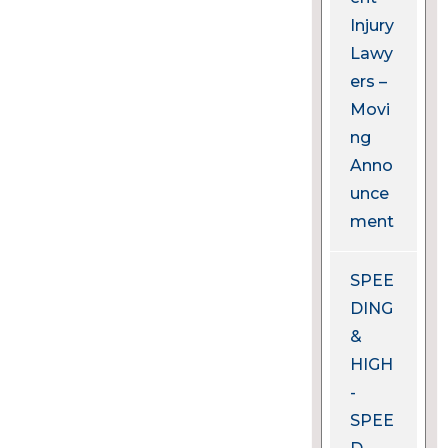
Injury
Lawy
ers –
Movi
ng
Anno
unce
ment
SPEE
DING
&
HIGH
-
SPEE