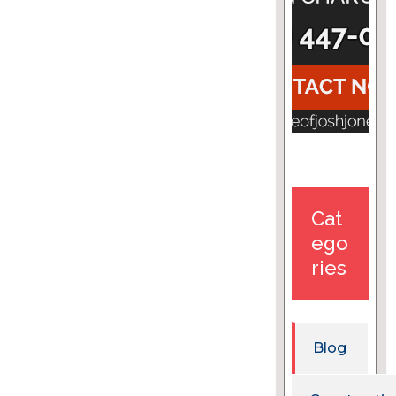
Cat
ego
ries
Blog