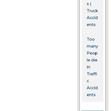
s |
Truck
Accid
ents
Too
many
Peop
le die
in
Traffi
c
Accid
ents