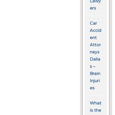
Lawy
ers
Car
Accid
ent
Attor
neys
Dalla
s –
Brain
Injuri
es
What
is the