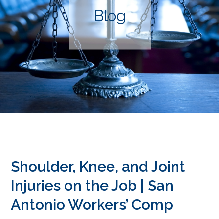
Blog
Shoulder, Knee, and Joint
Injuries on the Job | San
Antonio Workers’ Comp