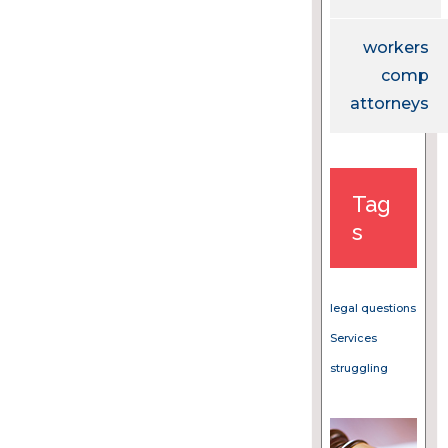
workers
comp
attorneys
Tag
s
legal questions
Services
struggling