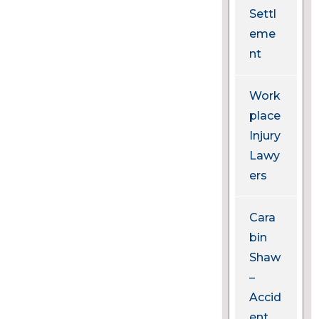
Settl
eme
nt
Work
place
Injury
Lawy
ers
Cara
bin
Shaw
–
Accid
ent