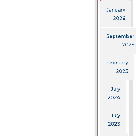
January
2026
September
2025
February
2025
July
2024
July
2023