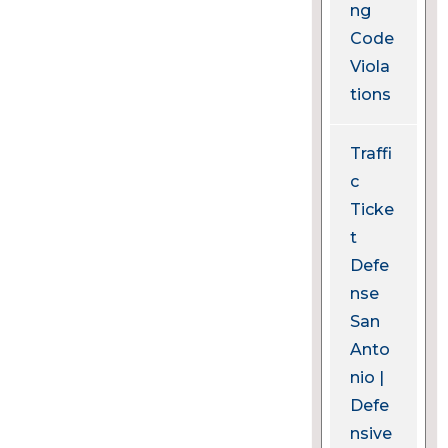
ng
Code
Viola
tions
Traffi
c
Ticke
t
Defe
nse
San
Anto
nio |
Defe
nsive