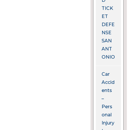
D
TICK
ET
DEFE
NSE
SAN
ANT
ONIO
Car
Accid
ents
–
Pers
onal
Injury