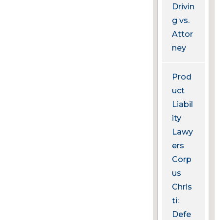
Drivin
g vs.
Attor
ney
Prod
uct
Liabil
ity
Lawy
ers
Corp
us
Chris
ti:
Defe