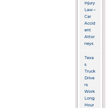
Injury
Law –
Car
Accid
ent
Attor
neys
Texa
s
Truck
Drive
rs
Work
Long
Hour