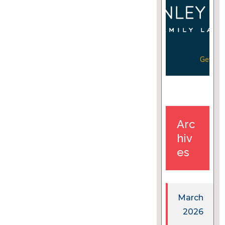
Arc
hiv
es
March
2026