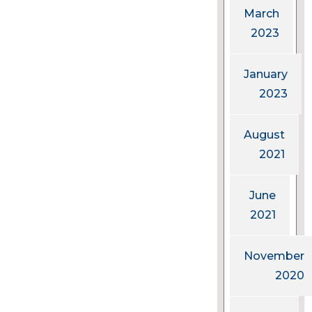
March
2023
January
2023
August
2021
June
2021
November
2020