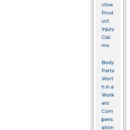
ctive
Prod
uct
Injury
Clai
ms
Body
Parts
Wort
h in a
Work
ers’
Com
pens
ation