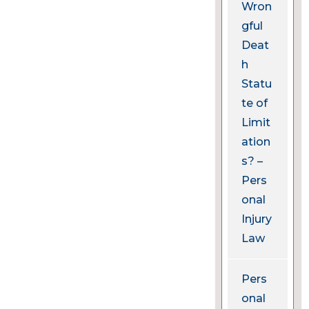
Wron
gful
Deat
h
Statu
te of
Limit
ation
s? –
Pers
onal
Injury
Law
Pers
onal