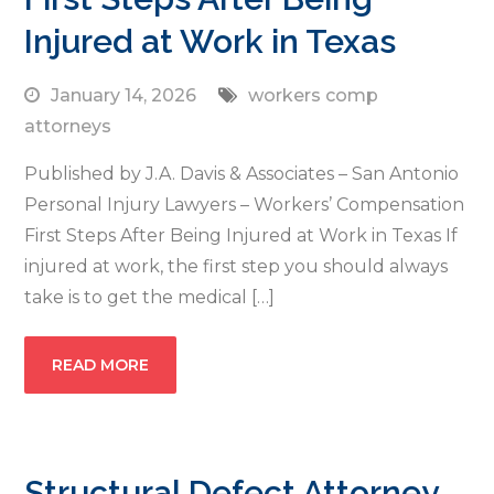
Injured at Work in Texas
January 14, 2026
workers comp
attorneys
Published by J.A. Davis & Associates – San Antonio
Personal Injury Lawyers – Workers’ Compensation
First Steps After Being Injured at Work in Texas If
injured at work, the first step you should always
take is to get the medical […]
READ MORE
Structural Defect Attorney