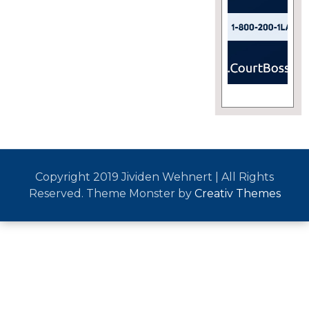
Copyright 2019 Jividen Wehnert | All Rights
Reserved. Theme Monster by
Creativ Themes