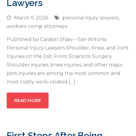
Lawyers
March 9, 2026
personal injury lawyers
,
workers comp attorneys
Published by Carabin Shaw – San Antonio
Personal Injury Lawyers Shoulder, Knee, and Joint
Injuries on the Job: From Strains to Surgery
Shoulder injuries, knee injuries, and other major
joint injuries are among the most common and
most costly work-related […]
READ MORE
First Steps After Being