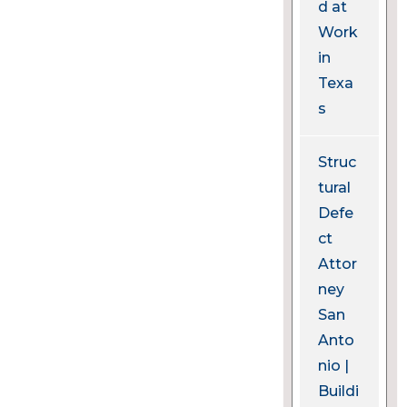
d at
Work
in
Texa
s
Struc
tural
Defe
ct
Attor
ney
San
Anto
nio |
Buildi