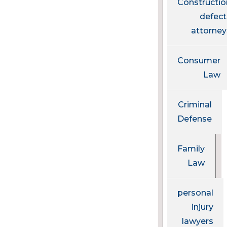
Constructio
defect
attorney
Consumer
Law
Criminal
Defense
Family
Law
personal
injury
lawyers