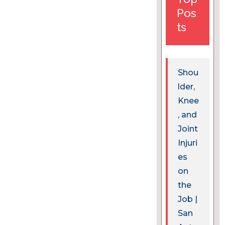
Pos
ts
Shou
lder,
Knee
, and
Joint
Injuri
es
on
the
Job |
San