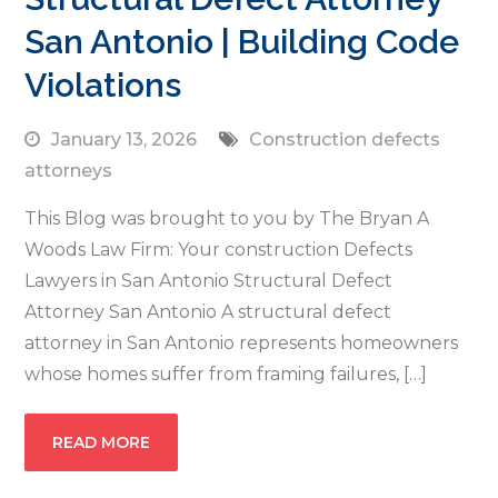
San Antonio | Building Code
Violations
January 13, 2026
Construction defects
attorneys
This Blog was brought to you by The Bryan A
Woods Law Firm: Your construction Defects
Lawyers in San Antonio Structural Defect
Attorney San Antonio A structural defect
attorney in San Antonio represents homeowners
whose homes suffer from framing failures, […]
READ MORE