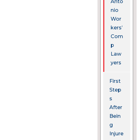
Anto
nio
Wor
kers’
Com
p
Law
yers
First
Step
s
After
Bein
g
Injure